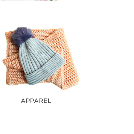
APPAREL