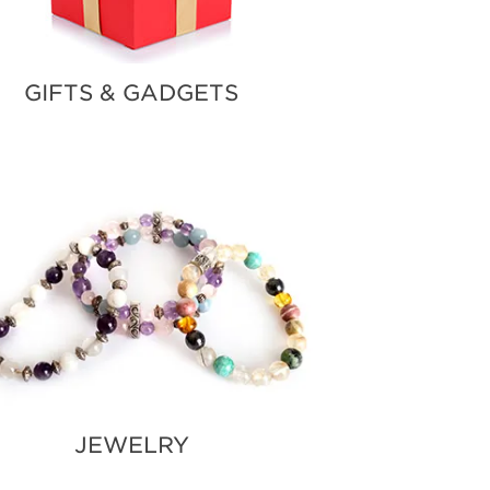
GIFTS & GADGETS
JEWELRY