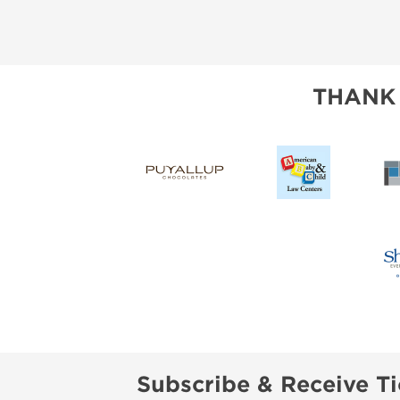
THANK
Subscribe & Receive Ti