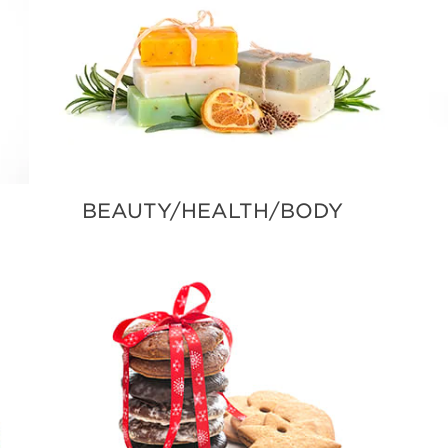
BEAUTY/HEALTH/BODY