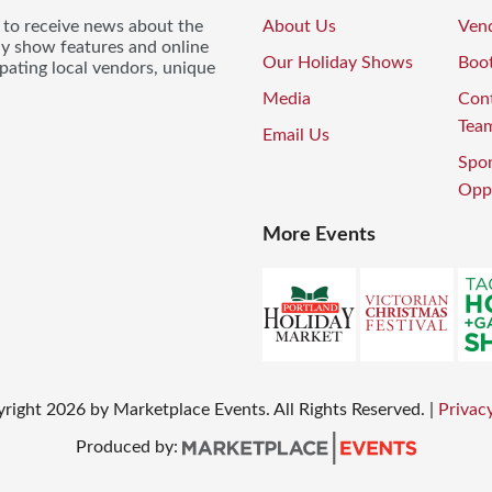
t to receive news about the
About Us
Vend
ay show features and online
Our Holiday Shows
Boo
pating local vendors, unique
Media
Con
Tea
Email Us
Spo
Oppo
More Events
yright
2026
by Marketplace Events. All Rights Reserved.
|
Privacy
Produced by: