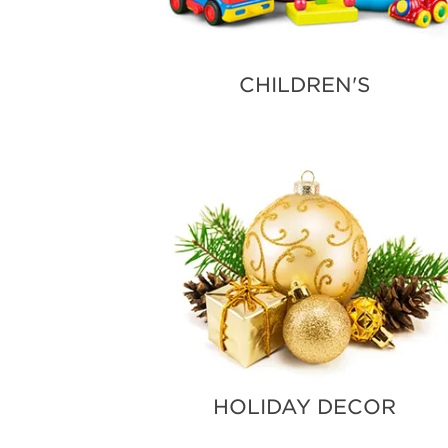
CHILDREN'S
HOLIDAY DECOR