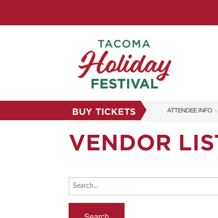
BUY TICKETS
ATTENDEE INFO
SHOW INFO
VENDOR LIS
FAQS
SUBSCRIBE NOW
Search