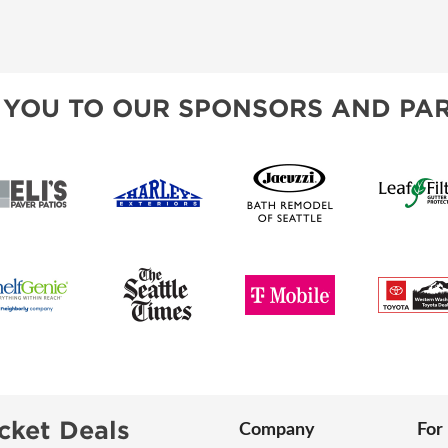
 YOU TO OUR SPONSORS AND PAR
cket Deals
Company
For