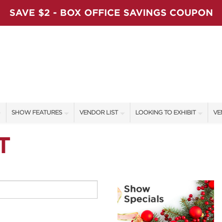
SAVE $2 - BOX OFFICE SAVINGS COUPON
SHOW FEATURES
VENDOR LIST
LOOKING TO EXHIBIT
VE
ALL FEATURES
VENDORS
CONTACT OUR SHOW TEAM
VE
T
LADIES NIGHT
SHOW SPECIALS
BOOTH RATES
FI
WORKSHOPS
NEW PRODUCTS
GET A BOOTH QUOTE
BLOG
SPONSORS
OUR HOLIDAY SHOWS
SPONSORSHIP OPPORTUNITIE