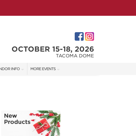
OCTOBER 15-18, 2026
TACOMA DOME
NDOR INFO
MORE EVENTS
NDOR KIT
VICTORIAN CHRISTMAS FESTIVAL
RST-TIME VENDORS
PORTLAND HOLIDAY MARKET
TACOMA HOME + GARDEN SHOW
S