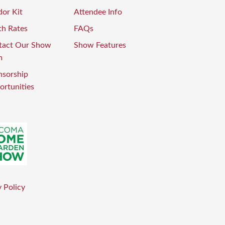
or Kit
Attendee Info
th Rates
FAQs
tact Our Show
Show Features
m
nsorship
rtunities
 Policy