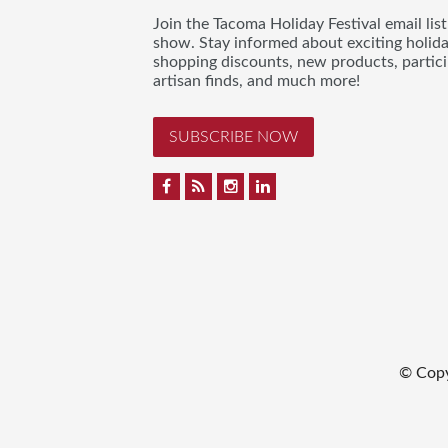
Join the Tacoma Holiday Festival email lis
show. Stay informed about exciting holid
shopping discounts, new products, partici
artisan finds, and much more!
SUBSCRIBE NOW
© Cop