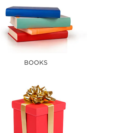
BOOKS