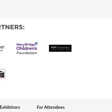
TNERS:
 Exhibitors
For Attendees