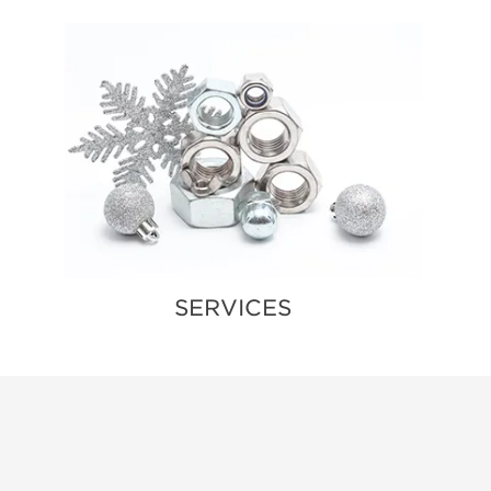
SERVICES