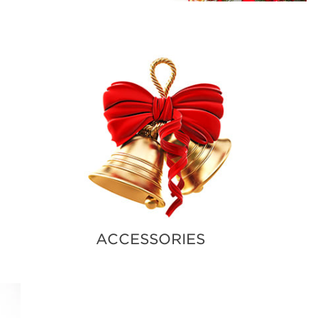
ACCESSORIES