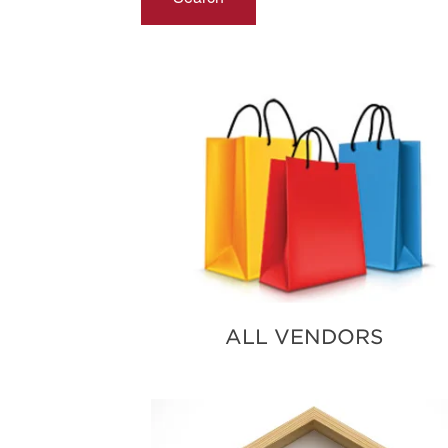
ALL VENDORS