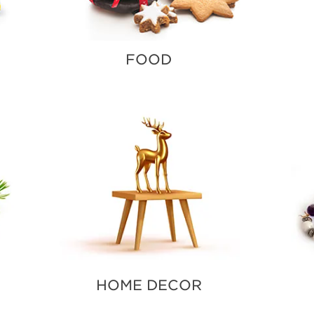
FOOD
HOME DECOR