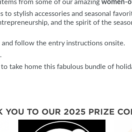
f items from some of our amazing
women-ow
to stylish accessories and seasonal favorit
ntrepreneurship, and the spirit of the seaso
and follow the entry instructions onsite.
.
to take home this fabulous bundle of holid
 YOU TO OUR 2025 PRIZE CO