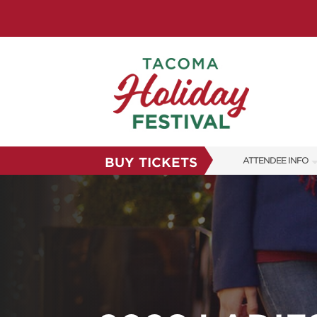
BUY TICKETS
ATTENDEE INFO
SHOW INFO
FAQS
SUBSCRIBE NOW