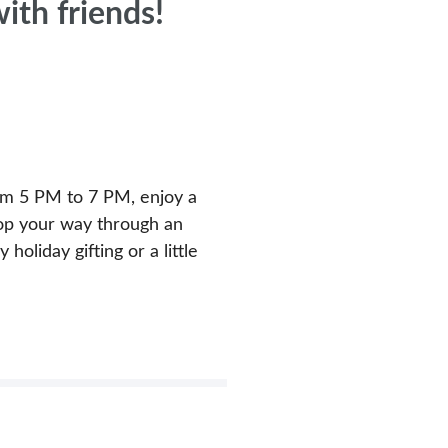
ith friends!
rom 5 PM to 7 PM, enjoy a
shop your way through an
holiday gifting or a little