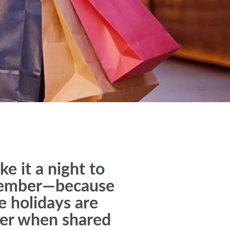
e it a night to
ember—because
e holidays are
ter when shared