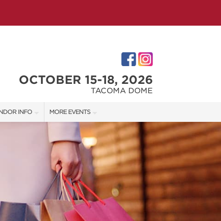
OCTOBER 15-18, 2026
TACOMA DOME
NDOR INFO
MORE EVENTS
NDOR KIT
VICTORIAN CHRISTMAS FESTIVAL
RST-TIME VENDORS
PORTLAND HOLIDAY MARKET
TACOMA HOME + GARDEN SHOW
S