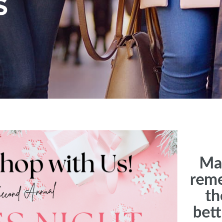
S
Mak
rem
th
bet