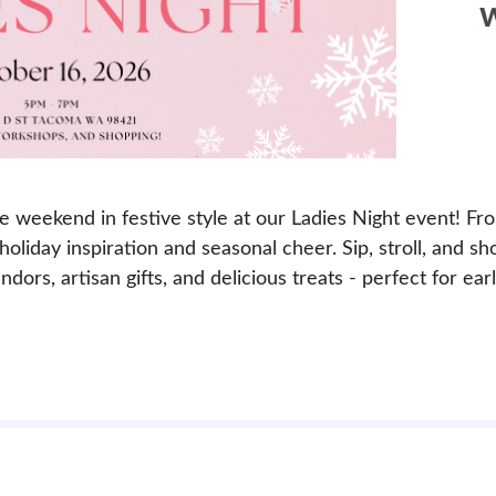
w
he weekend in festive style at our Ladies Night event! F
, holiday inspiration and seasonal cheer. Sip, stroll, and 
ors, artisan gifts, and delicious treats - perfect for early 