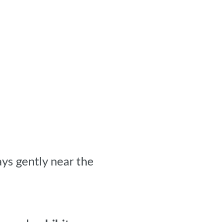
ys gently near the