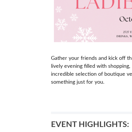
Gather your friends and kick off t
lively evening filled with shopping
incredible selection of boutique vend
something just for you.
EVENT HIGHLIGHTS: