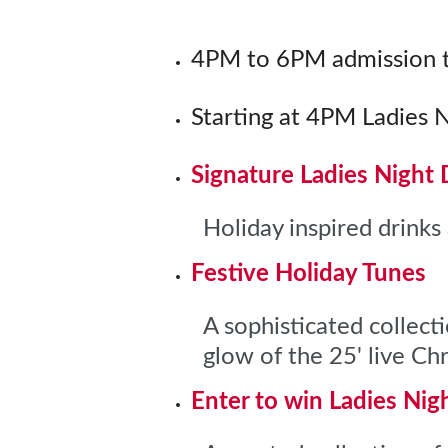
4PM to 6PM admission t
Starting at 4PM Ladies 
Signature Ladies Night 
Holiday inspired drinks 
Festive Holiday Tunes
A sophisticated collect
glow of the 25' live C
Enter to win Ladies Nig