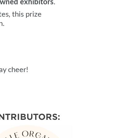
ned exhibitors
.
es, this prize
n.
ay cheer!
NTRIBUTORS: