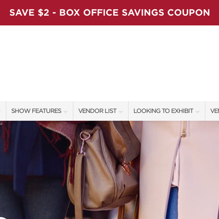
SAVE $2 - BOX OFFICE SAVINGS COUPON
SHOW FEATURES
VENDOR LIST
LOOKING TO EXHIBIT
VE
ALL FEATURES
VENDORS
CONTACT OUR SHOW TEAM
VE
LADIES NIGHT
SHOW SPECIALS
BOOTH RATES
FI
WORKSHOPS
NEW PRODUCTS
GET A BOOTH QUOTE
BLOG
SPONSORS
OUR HOLIDAY SHOWS
SPONSORSHIP OPPORTUNITIE