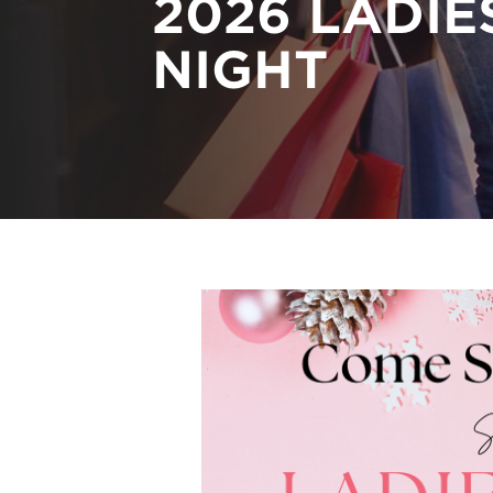
2026 LADIE
NIGHT