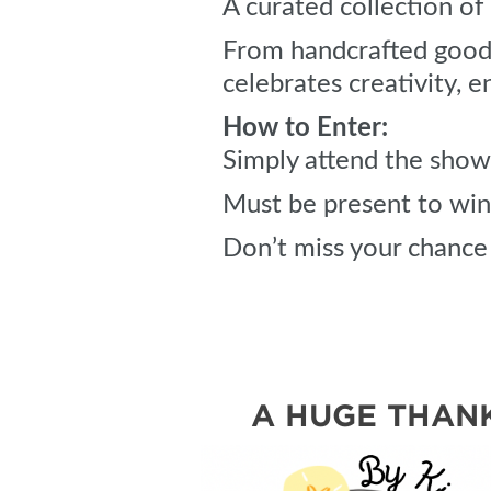
A curated collection o
From handcrafted goods 
celebrates creativity, e
How to Enter:
Simply attend the show 
Must be present to win
Don’t miss your chance 
A HUGE THANK