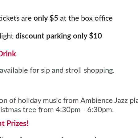
ickets are
only $5
at the box office
Night
discount parking
only $10
Drink
available for sip and stroll shopping.
ion of holiday music from Ambience Jazz pla
hristmas tree from 4:30pm - 6:30pm.
ht
Prizes!