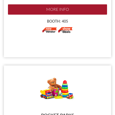
MORE INFO
BOOTH: 405