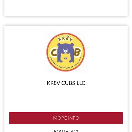
KR8V CUBS LLC
MORE INFO
BOOTH: 643