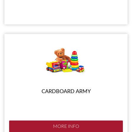
CARDBOARD ARMY
MORE INFO