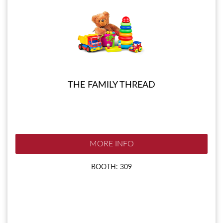
THE FAMILY THREAD
MORE INFO
BOOTH: 309