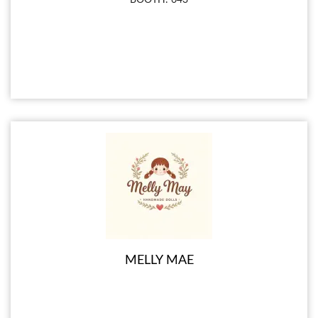
MELLY MAE