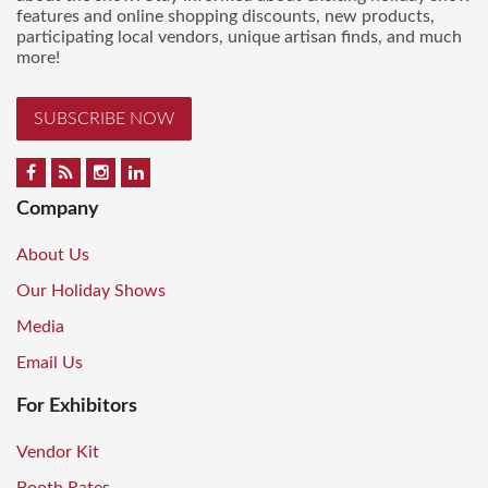
features and online shopping discounts, new products,
participating local vendors, unique artisan finds, and much
more!
SUBSCRIBE NOW
Company
About Us
Our Holiday Shows
Media
Email Us
For Exhibitors
Vendor Kit