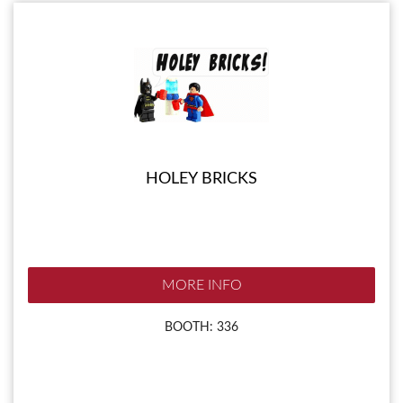
HOLEY BRICKS
MORE INFO
BOOTH: 336