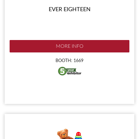
EVER EIGHTEEN
MORE INFO
BOOTH: 1669