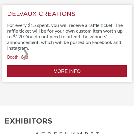
DELVAUX CREATIONS
For every $15 spent, you will receive a raffle ticket. The
raffle ticket will be for your own custom item worth up
to $120. You do not need to attend the winners'
›
announcement, which will be posted on Facebook and
Instagram.
Booth: 648
MORE INFO
EXHIBITORS