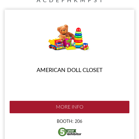
A
C
D
E
F
H
K
M
P
S
T
AMERICAN DOLL CLOSET
MORE INFO
BOOTH: 206