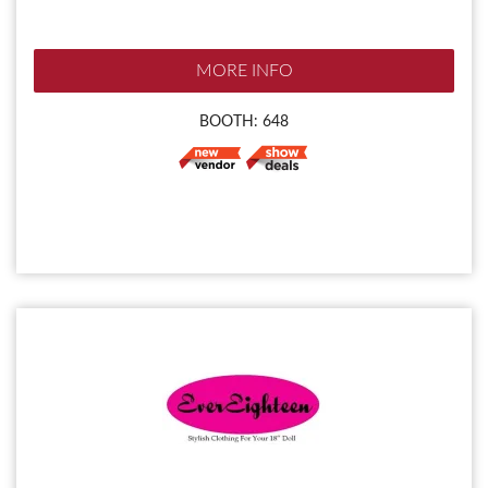
MORE INFO
BOOTH: 648