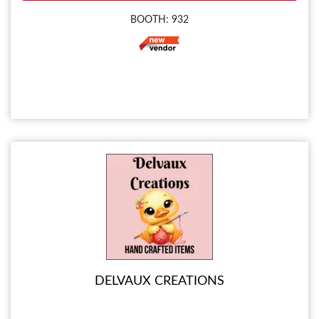
BOOTH: 932
DELVAUX CREATIONS