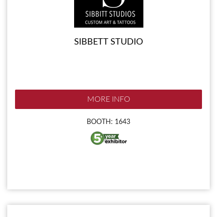
SIBBETT STUDIO
MORE INFO
BOOTH: 1643