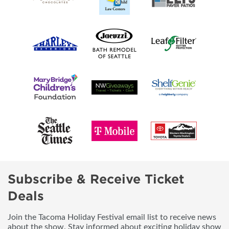
Subscribe & Receive Ticket
Deals
Join the Tacoma Holiday Festival email list to receive news
about the show. Stay informed about exciting holiday show