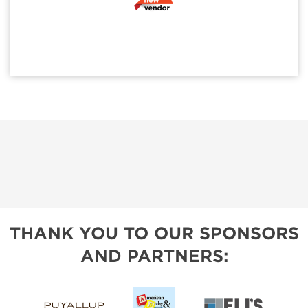
THANK YOU TO OUR SPONSORS
AND PARTNERS: