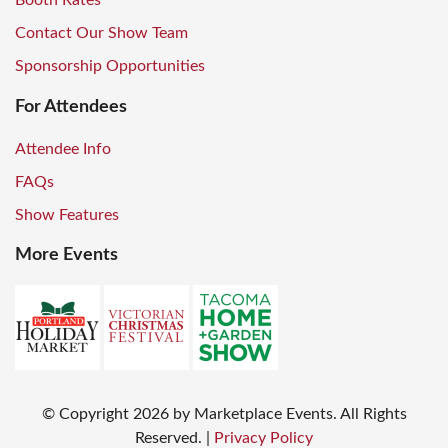
Booth Rates
Contact Our Show Team
Sponsorship Opportunities
For Attendees
Attendee Info
FAQs
Show Features
More Events
© Copyright
2026
by Marketplace Events. All Rights
Reserved.
|
Privacy Policy