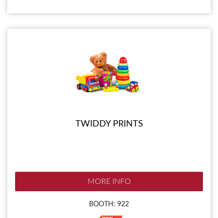
TWIDDY PRINTS
MORE INFO
BOOTH: 922