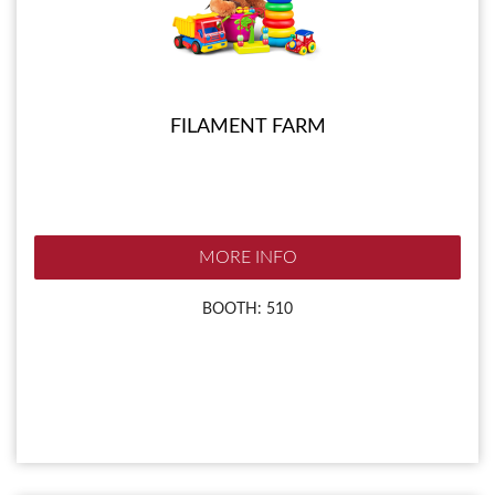
FILAMENT FARM
MORE INFO
BOOTH: 510