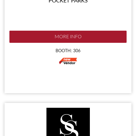
POCKET PARKS
MORE INFO
BOOTH: 306