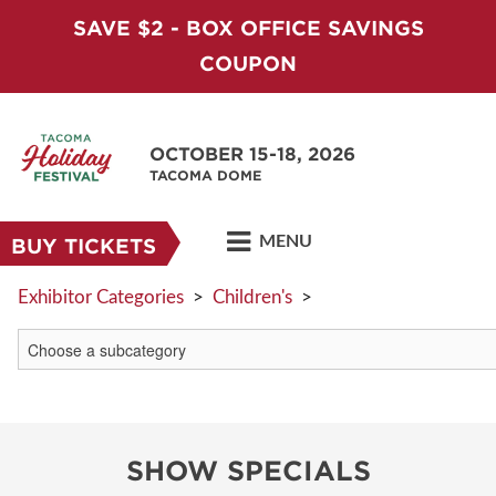
SAVE $2 - BOX OFFICE SAVINGS
COUPON
OCTOBER 15-18, 2026
TACOMA DOME
MENU
BUY TICKETS
Exhibitor Categories
>
Children's
>
SHOW SPECIALS