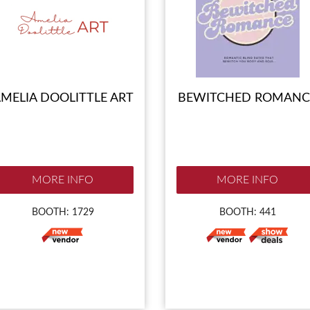
MELIA DOOLITTLE ART
BEWITCHED ROMANC
MORE INFO
MORE INFO
BOOTH: 1729
BOOTH: 441