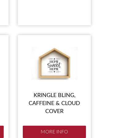
KRINGLE BLING,
CAFFEINE & CLOUD
COVER
MORE INFO