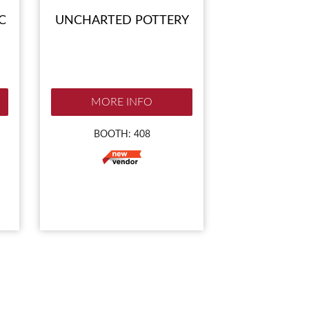
C
UNCHARTED POTTERY
MORE INFO
BOOTH: 408