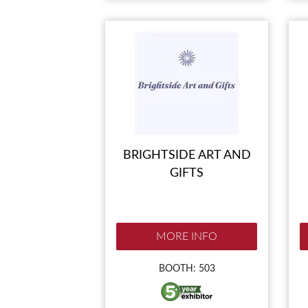
BRIGHTSIDE ART AND
GIFTS
MORE INFO
BOOTH: 503