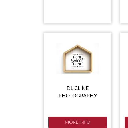
DL CLINE
PHOTOGRAPHY
MORE INFO