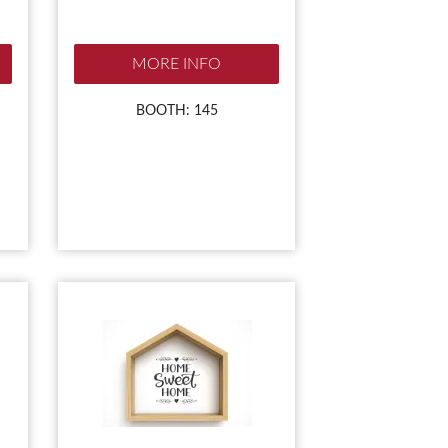
MORE INFO
BOOTH: 145