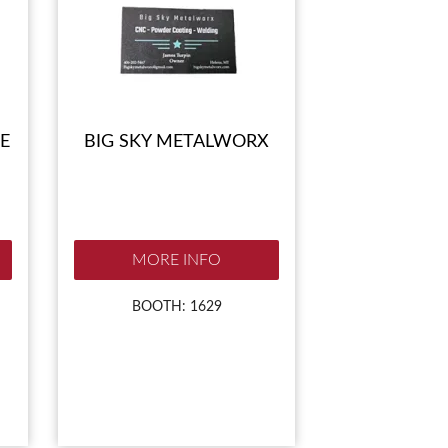
E
BIG SKY METALWORX
MORE INFO
BOOTH: 1629