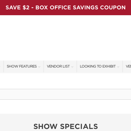
SAVE $2 - BOX OFFICE SAVINGS COUPON
SHOW FEATURES
VENDOR LIST
LOOKING TO EXHIBIT
VE
ALL FEATURES
VENDORS
CONTACT OUR SHOW TEAM
VE
LADIES NIGHT
SHOW SPECIALS
BOOTH RATES
FI
WORKSHOPS
NEW PRODUCTS
GET A BOOTH QUOTE
BLOG
SPONSORS
OUR HOLIDAY SHOWS
SHOW SPECIALS
SPONSORSHIP OPPORTUNITIE