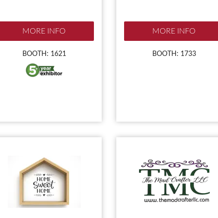
MORE INFO
MORE INFO
BOOTH: 1621
BOOTH: 1733