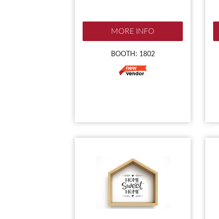
MORE INFO
BOOTH: 1802