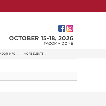
OCTOBER 15-18, 2026
TACOMA DOME
NDOR INFO
MORE EVENTS
NDOR KIT
VICTORIAN CHRISTMAS FESTIVAL
RST-TIME VENDORS
PORTLAND HOLIDAY MARKET
TACOMA HOME + GARDEN SHOW
S