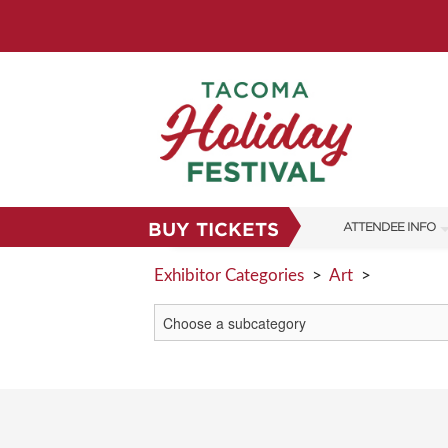
BUY TICKETS
ATTENDEE INFO
SHOW INFO
Exhibitor Categories
>
Art
>
FAQS
SUBSCRIBE NOW