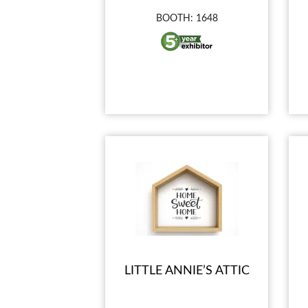
BOOTH: 1648
LITTLE ANNIE’S ATTIC