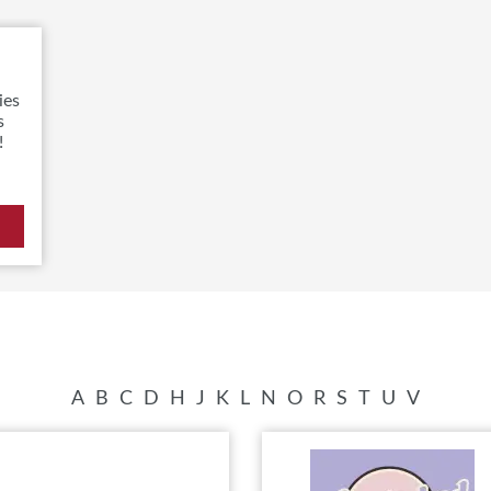
ies
s
!
A
B
C
D
H
J
K
L
N
O
R
S
T
U
V