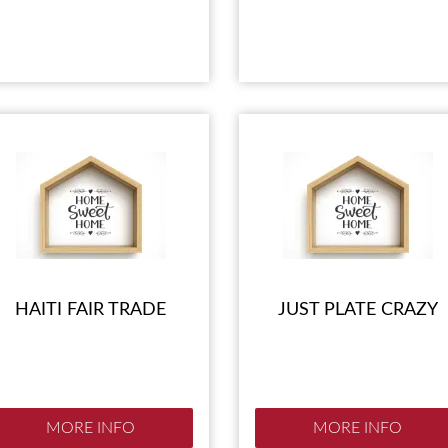
HAITI FAIR TRADE
JUST PLATE CRAZY
MORE INFO
MORE INFO