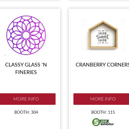
CLASSY GLASS 'N
CRANBERRY CORNER
FINERIES
MORE INFO
MORE INFO
BOOTH: 304
BOOTH: 115