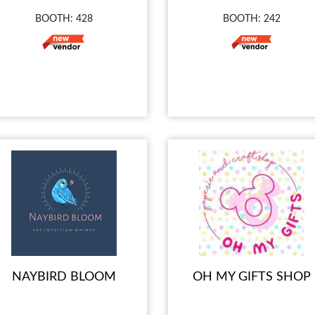
BOOTH: 428
BOOTH: 242
NAYBIRD BLOOM
OH MY GIFTS SHOP