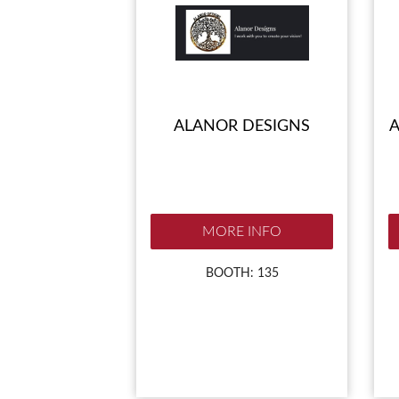
ALANOR DESIGNS
A
MORE INFO
BOOTH: 135