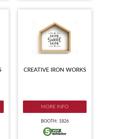
S
CREATIVE IRON WORKS
MORE INFO
BOOTH: 1826