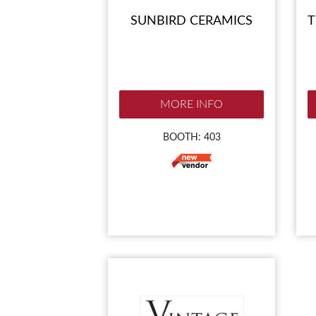
SUNBIRD CERAMICS
T
MORE INFO
BOOTH: 403