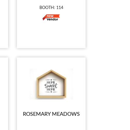
BOOTH: 114
ROSEMARY MEADOWS