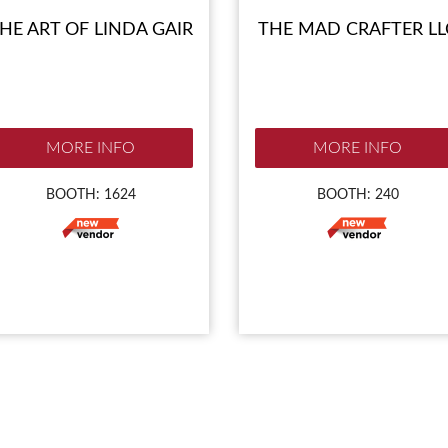
HE ART OF LINDA GAIR
THE MAD CRAFTER LL
MORE INFO
MORE INFO
BOOTH: 1624
BOOTH: 240