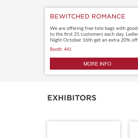
BEWITCHED ROMANCE
We are offering free tote bags with good
to the first 25 customers each day. Ladie
Night October 16th get an extra 20% off
Booth: 441
MORE INFO
EXHIBITORS