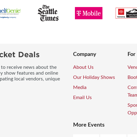
cket Deals
Company
For
t to receive news about the
About Us
Vend
ay show features and online
Our Holiday Shows
Boo
pating local vendors, unique
Media
Con
Tea
Email Us
Spo
Oppo
More Events