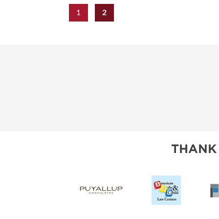
1
2
THANK