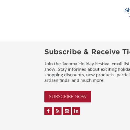
Subscribe & Receive Ti
Join the Tacoma Holiday Festival email lis
show. Stay informed about exciting holid
shopping discounts, new products, partici
artisan finds, and much more!
SUBSCRIBE NOW