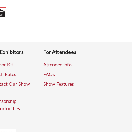
 Exhibitors
For Attendees
or Kit
Attendee Info
th Rates
FAQs
tact Our Show
Show Features
m
nsorship
rtunities