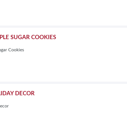
PLE SUGAR COOKIES
ugar Cookies
IDAY DECOR
ecor