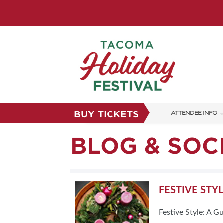
BUY TICKETS
ATTENDEE INFO
SHOW INFO
BLOG & SOC
FAQS
SUBSCRIBE NOW
FESTIVE STY
Festive Style: A G