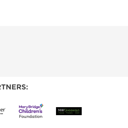
TNERS: