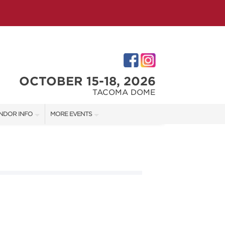
OCTOBER 15-18, 2026
TACOMA DOME
NDOR INFO
MORE EVENTS
NDOR KIT
VICTORIAN CHRISTMAS FESTIVAL
RST-TIME VENDORS
PORTLAND HOLIDAY MARKET
TACOMA HOME + GARDEN SHOW
S