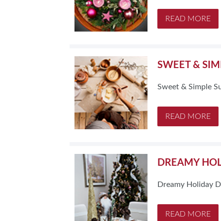
READ MORE
SWEET & SIM
Sweet & Simple S
READ MORE
DREAMY HOL
Dreamy Holiday D
READ MORE