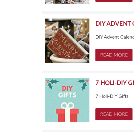
DIY ADVENT
DIY Advent Calen
READ MORE
7 HOLI-DIY G
7 Holi-DIY Gifts
READ MORE