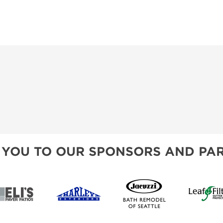
 YOU TO OUR SPONSORS AND PAR