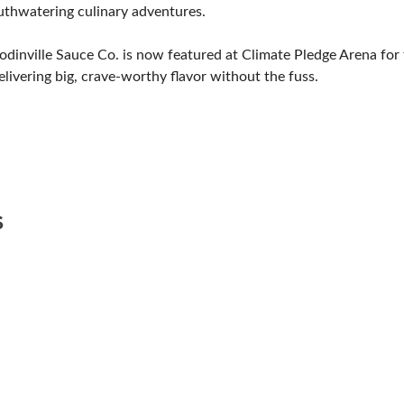
uthwatering culinary adventures.
dinville Sauce Co. is now featured at Climate Pledge Arena for 
livering big, crave-worthy flavor without the fuss.
S