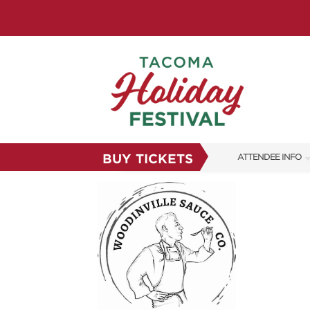
BUY TICKETS
ATTENDEE INFO
SHOW INFO
FAQS
SUBSCRIBE NOW