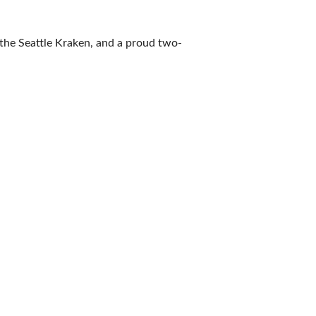
the Seattle Kraken, and a proud two-