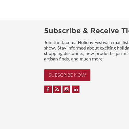
Subscribe & Receive Ti
Join the Tacoma Holiday Festival email lis
show. Stay informed about exciting holid
shopping discounts, new products, partici
artisan finds, and much more!
SUBSCRIBE NOW