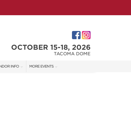
OCTOBER 15-18, 2026
TACOMA DOME
NDOR INFO
MORE EVENTS
NDOR KIT
VICTORIAN CHRISTMAS FESTIVAL
RST-TIME VENDORS
PORTLAND HOLIDAY MARKET
TACOMA HOME + GARDEN SHOW
S