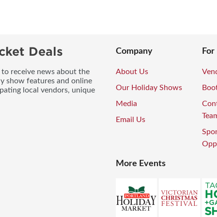
cket Deals
Company
For
t to receive news about the
About Us
Vend
ay show features and online
Our Holiday Shows
Boo
pating local vendors, unique
Media
Con
Tea
Email Us
Spo
Oppo
More Events