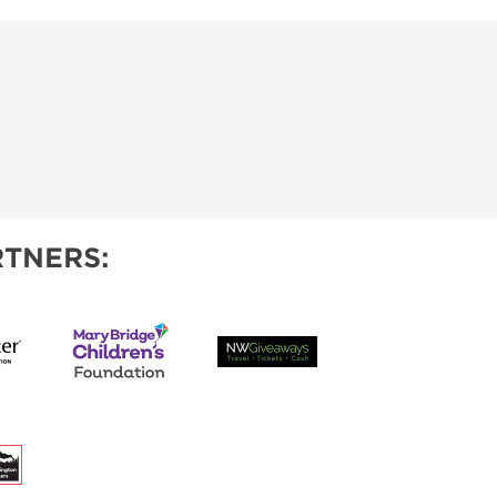
TNERS: