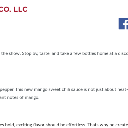
CO. LLC
 the show. Stop by, taste, and take a few bottles home at a disc
pepper, this new mango sweet chili sauce is not just about heat—i
rant notes of mango.
s bold, exciting flavor should be effortless. Thats why he cre