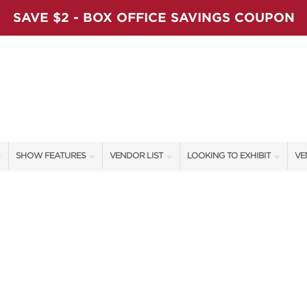
SAVE $2 - BOX OFFICE SAVINGS COUPON
SHOW FEATURES
VENDOR LIST
LOOKING TO EXHIBIT
VE
ALL FEATURES
VENDORS
CONTACT OUR SHOW TEAM
VE
LADIES NIGHT
SHOW SPECIALS
BOOTH RATES
FI
WORKSHOPS
NEW PRODUCTS
GET A BOOTH QUOTE
BLOG
SPONSORS
OUR HOLIDAY SHOWS
SPONSORSHIP OPPORTUNITIE