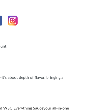
ount.
t’s about depth of flavor, bringing a
ated WSC Everything Sauceyour all-in-one