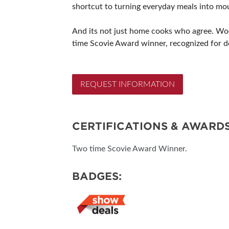
shortcut to turning everyday meals into mo
And its not just home cooks who agree. Woo
time Scovie Award winner, recognized for de
REQUEST INFORMATION
CERTIFICATIONS & AWARD
Two time Scovie Award Winner.
BADGES: