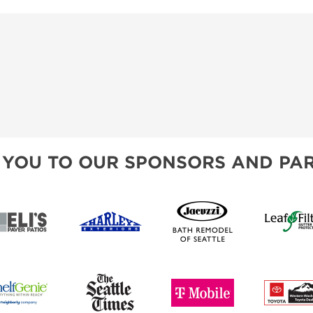
 YOU TO OUR SPONSORS AND PAR