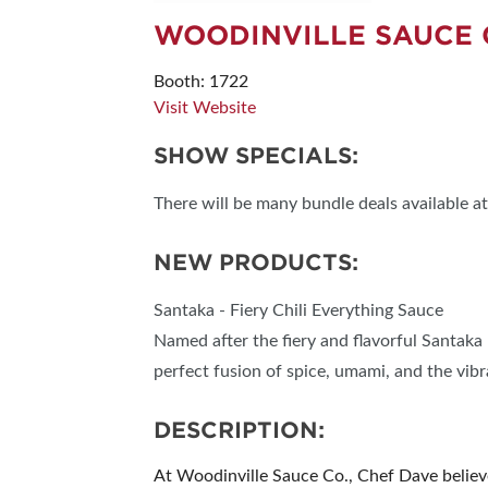
WOODINVILLE SAUCE 
Booth: 1722
Visit Website
SHOW SPECIALS:
There will be many bundle deals available at
NEW PRODUCTS:
Santaka - Fiery Chili Everything Sauce
Named after the fiery and flavorful Santaka 
perfect fusion of spice, umami, and the vib
DESCRIPTION:
At Woodinville Sauce Co., Chef Dave believe