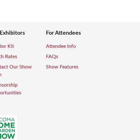
 Exhibitors
For Attendees
or Kit
Attendee Info
th Rates
FAQs
tact Our Show
Show Features
m
nsorship
rtunities