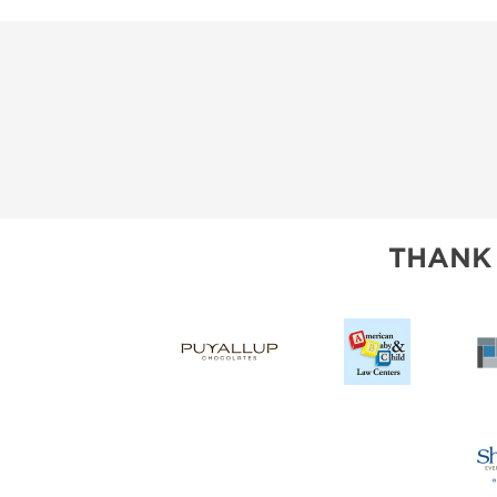
THANK