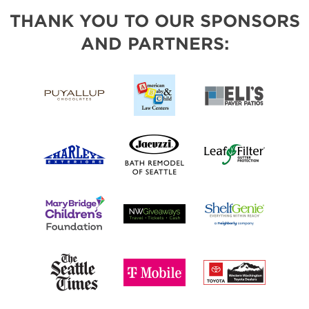
THANK YOU TO OUR SPONSORS
AND PARTNERS: