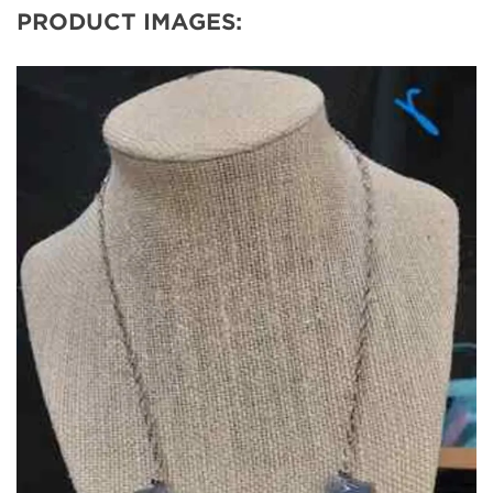
PRODUCT IMAGES: