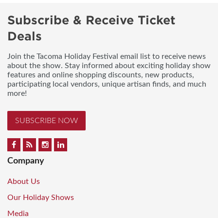
Subscribe & Receive Ticket
Deals
Join the Tacoma Holiday Festival email list to receive news
about the show. Stay informed about exciting holiday show
features and online shopping discounts, new products,
participating local vendors, unique artisan finds, and much
more!
SUBSCRIBE NOW
Company
About Us
Our Holiday Shows
Media