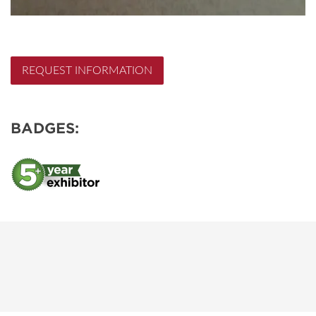
REQUEST INFORMATION
BADGES: