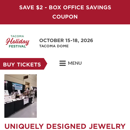
SAVE $2 - BOX OFFICE SAVINGS
COUPON
OCTOBER 15-18, 2026
TACOMA DOME
MENU
BUY TICKETS
UNIQUELY DESIGNED JEWELRY