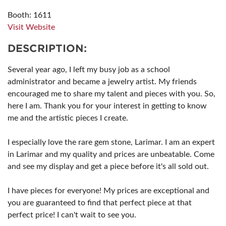
Booth: 1611
Visit Website
DESCRIPTION:
Several year ago, I left my busy job as a school
administrator and became a jewelry artist. My friends
encouraged me to share my talent and pieces with you. So,
here I am. Thank you for your interest in getting to know
me and the artistic pieces I create.
I especially love the rare gem stone, Larimar. I am an expert
in Larimar and my quality and prices are unbeatable. Come
and see my display and get a piece before it's all sold out.
I have pieces for everyone! My prices are exceptional and
you are guaranteed to find that perfect piece at that
perfect price! I can't wait to see you.