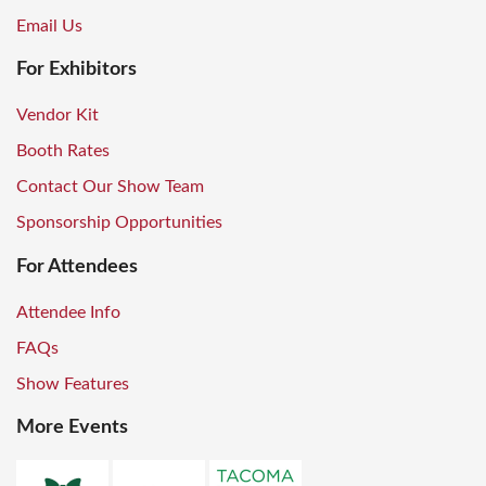
Email Us
For Exhibitors
Vendor Kit
Booth Rates
Contact Our Show Team
Sponsorship Opportunities
For Attendees
Attendee Info
FAQs
Show Features
More Events