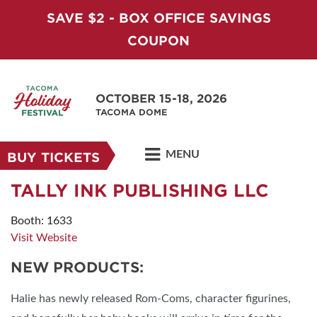
SAVE $2 - BOX OFFICE SAVINGS
COUPON
OCTOBER 15-18, 2026
TACOMA DOME
MENU
BUY TICKETS
TALLY INK PUBLISHING LLC
Booth: 1633
Visit Website
NEW PRODUCTS:
Halie has newly released Rom-Coms, character figurines,