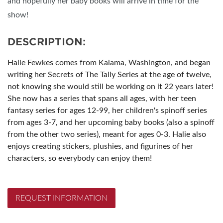
and hopefully her baby books will arrive in time for the
show!
DESCRIPTION:
Halie Fewkes comes from Kalama, Washington, and began
writing her Secrets of The Tally Series at the age of twelve,
not knowing she would still be working on it 22 years later!
She now has a series that spans all ages, with her teen
fantasy series for ages 12-99, her children's spinoff series
from ages 3-7, and her upcoming baby books (also a spinoff
from the other two series), meant for ages 0-3. Halie also
enjoys creating stickers, plushies, and figurines of her
characters, so everybody can enjoy them!
REQUEST INFORMATION