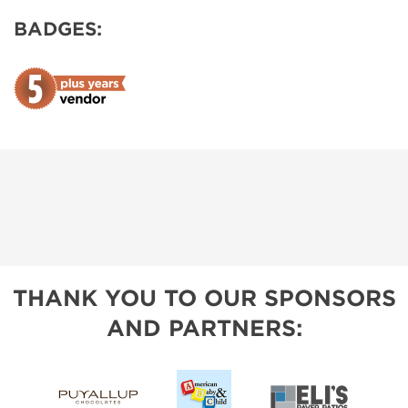
BADGES:
THANK YOU TO OUR SPONSORS
AND PARTNERS: