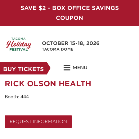
SAVE $2 - BOX OFFICE SAVINGS
COUPON
OCTOBER 15-18, 2026
TACOMA DOME
MENU
BUY TICKETS
RICK OLSON HEALTH
Booth: 444
REQUEST INFORMATION