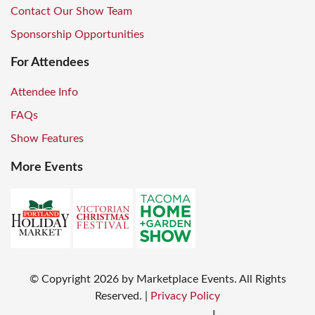
Contact Our Show Team
Sponsorship Opportunities
For Attendees
Attendee Info
FAQs
Show Features
More Events
© Copyright
2026
by Marketplace Events. All Rights
Reserved.
|
Privacy Policy