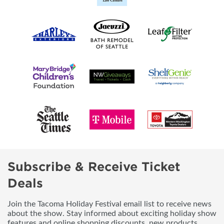
Subscribe & Receive Ticket
Deals
Join the Tacoma Holiday Festival email list to receive news
about the show. Stay informed about exciting holiday show
features and online shopping discounts, new products,