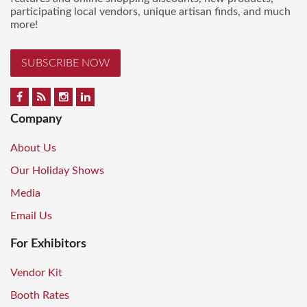
participating local vendors, unique artisan finds, and much
more!
SUBSCRIBE NOW
Company
About Us
Our Holiday Shows
Media
Email Us
For Exhibitors
Vendor Kit
Booth Rates