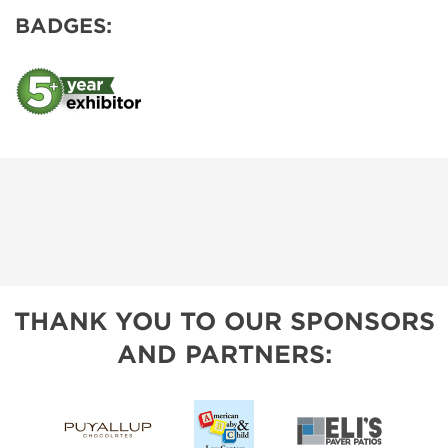
BADGES:
THANK YOU TO OUR SPONSORS
AND PARTNERS: