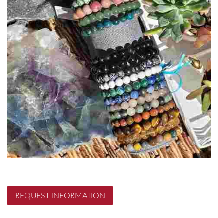
REQUEST INFORMATION