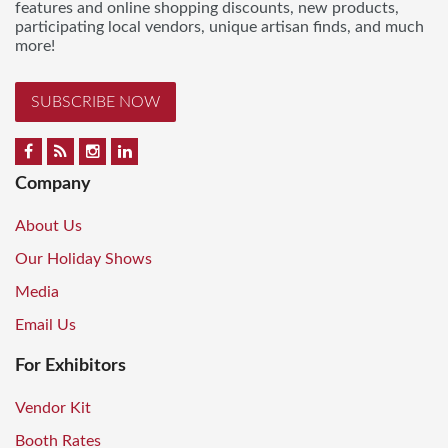
features and online shopping discounts, new products,
participating local vendors, unique artisan finds, and much
more!
SUBSCRIBE NOW
Company
About Us
Our Holiday Shows
Media
Email Us
For Exhibitors
Vendor Kit
Booth Rates