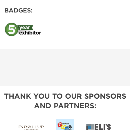
BADGES:
THANK YOU TO OUR SPONSORS
AND PARTNERS: