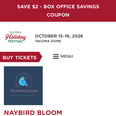
SAVE $2 - BOX OFFICE SAVINGS
COUPON
OCTOBER 15-18, 2026
TACOMA DOME
MENU
BUY TICKETS
NAYBIRD BLOOM