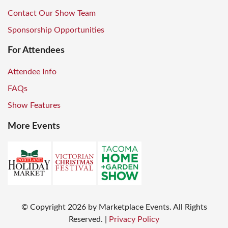
Contact Our Show Team
Sponsorship Opportunities
For Attendees
Attendee Info
FAQs
Show Features
More Events
© Copyright
2026
by Marketplace Events. All Rights
Reserved.
|
Privacy Policy