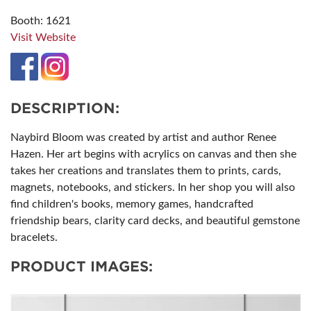
Booth: 1621
Visit Website
DESCRIPTION:
Naybird Bloom was created by artist and author Renee
Hazen. Her art begins with acrylics on canvas and then she
takes her creations and translates them to prints, cards,
magnets, notebooks, and stickers. In her shop you will also
find children's books, memory games, handcrafted
friendship bears, clarity card decks, and beautiful gemstone
bracelets.
PRODUCT IMAGES: