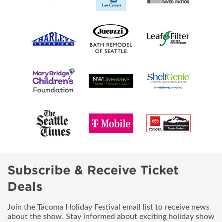
Subscribe & Receive Ticket
Deals
Join the Tacoma Holiday Festival email list to receive news
about the show. Stay informed about exciting holiday show