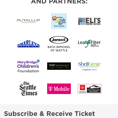
AND PARTNERS:
Subscribe & Receive Ticket