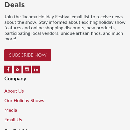
Deals
Join the Tacoma Holiday Festival email list to receive news
about the show. Stay informed about exciting holiday show
features and online shopping discounts, new products,
participating local vendors, unique artisan finds, and much
more!
SUBSCRIBE NOW
Company
About Us
Our Holiday Shows
Media
Email Us