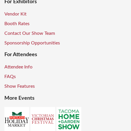
For Exhibitors
Vendor Kit
Booth Rates
Contact Our Show Team
Sponsorship Opportunities
For Attendees
Attendee Info
FAQs
Show Features
More Events