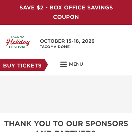
SAVE $2 - BOX OFFICE SAVINGS
COUPON
OCTOBER 15-18, 2026
TACOMA DOME
MENU
BUY TICKETS
THANK YOU TO OUR SPONSORS