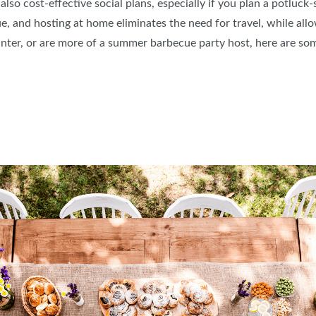
lso cost-effective social plans, especially if you plan a potluck-
e, and hosting at home eliminates the need for travel, while all
ter, or are more of a summer barbecue party host, here are som