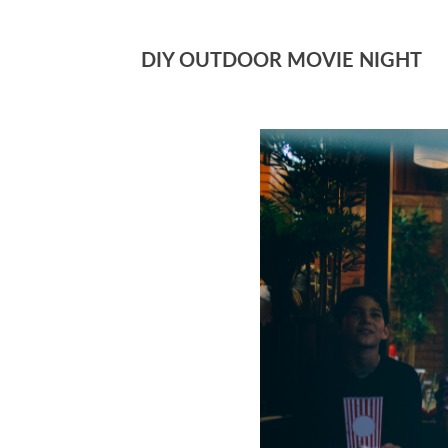
DIY OUTDOOR MOVIE NIGHT