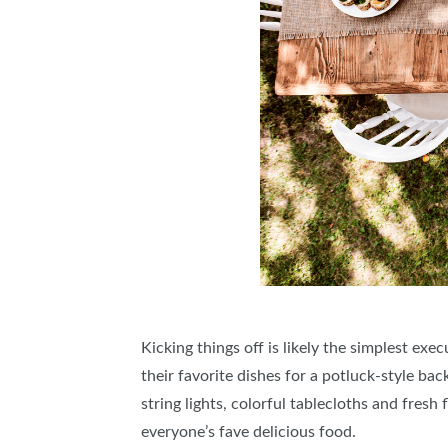
Kicking things off is likely the simplest e
their favorite dishes for a potluck-style b
string lights, colorful tablecloths and fres
everyone’s fave delicious food.