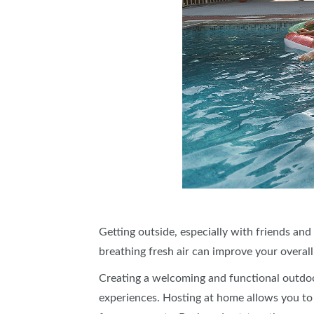
Getting outside, especially with friends and
breathing fresh air can improve your overall
Creating a welcoming and functional outdoo
experiences. Hosting at home allows you to s