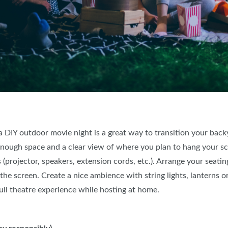
d a DIY outdoor movie night is a great way to transition your bac
enough space and a clear view of where you plan to hang your s
 (projector, speakers, extension cords, etc.). Arrange your seatin
he screen. Create a nice ambience with string lights, lanterns or
ull theatre experience while hosting at home.