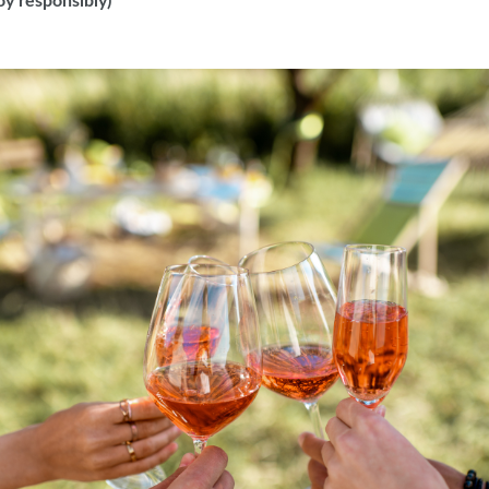
oy responsibly
)