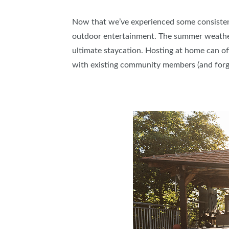
Now that we’ve experienced some consistentl
outdoor entertainment. The summer weather 
ultimate staycation. Hosting at home can off
with existing community members (and forg