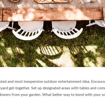
xecuted and most inexpensive outdoor entertainment idea. Encoura
ackyard get-together. Set up designated areas with tables and co
h flowers from your garden. What better way to bond with your so