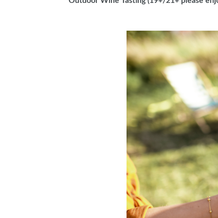
Outdoor Wine Tasting (19+/21+ please enj