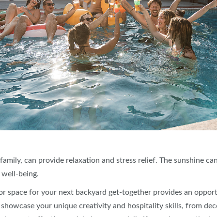
 family, can provide relaxation and stress relief. The sunshine c
 well-being.
r space for your next backyard get-together provides an opport
howcase your unique creativity and hospitality skills, from deco