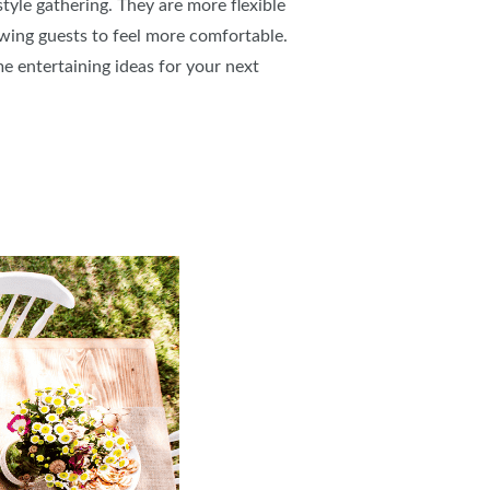
style gathering. They are more flexible
owing guests to feel more comfortable.
e entertaining ideas for your next