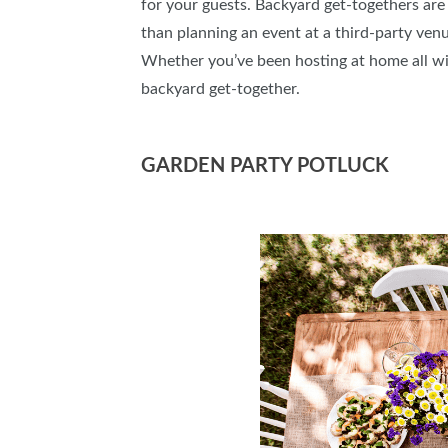
for your guests. Backyard get-togethers are a
than planning an event at a third-party venu
Whether you’ve been hosting at home all win
backyard get-together.
GARDEN PARTY POTLUCK