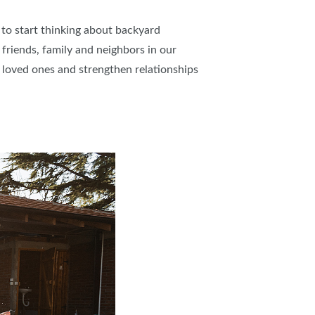
 to start thinking about backyard
riends, family and neighbors in our
h loved ones and strengthen relationships