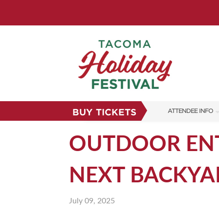
BUY TICKETS
ATTENDEE INFO
SHOW INFO
OUTDOOR ENT
FAQS
NEXT BACKYA
SUBSCRIBE NOW
July 09, 2025