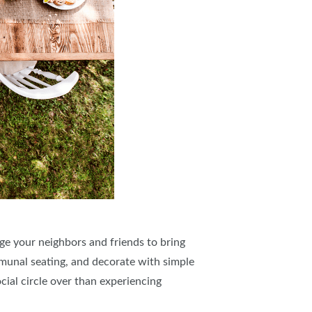
ge your neighbors and friends to bring
mmunal seating, and decorate with simple
cial circle over than experiencing