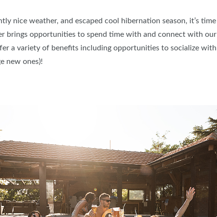
y nice weather, and escaped cool hibernation season, it’s time
brings opportunities to spend time with and connect with our f
er a variety of benefits including opportunities to socialize wit
e new ones)!