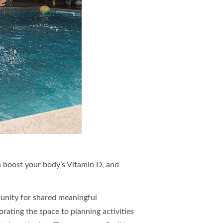
an boost your body’s Vitamin D, and
unity for shared meaningful
rating the space to planning activities