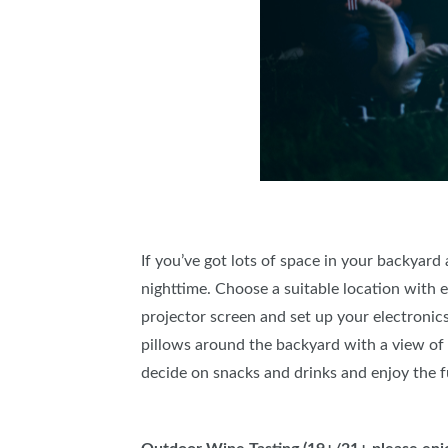
If you’ve got lots of space in your backyar
nighttime. Choose a suitable location with 
projector screen and set up your electronics
pillows around the backyard with a view of t
decide on snacks and drinks and enjoy the f