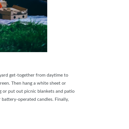
kyard get-together from daytime to
creen. Then hang a white sheet or
g or put out picnic blankets and patio
 battery-operated candles. Finally,