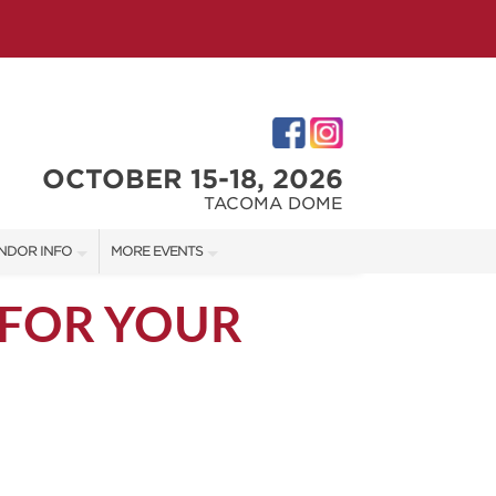
OCTOBER 15-18, 2026
TACOMA DOME
NDOR INFO
MORE EVENTS
NDOR KIT
VICTORIAN CHRISTMAS FESTIVAL
 FOR YOUR
RST-TIME VENDORS
PORTLAND HOLIDAY MARKET
TACOMA HOME + GARDEN SHOW
S