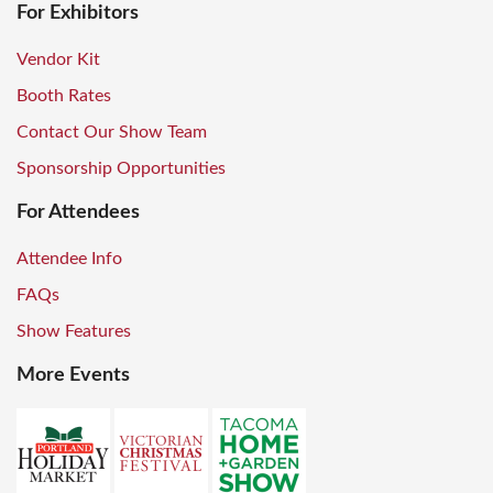
For Exhibitors
Vendor Kit
Booth Rates
Contact Our Show Team
Sponsorship Opportunities
For Attendees
Attendee Info
FAQs
Show Features
More Events