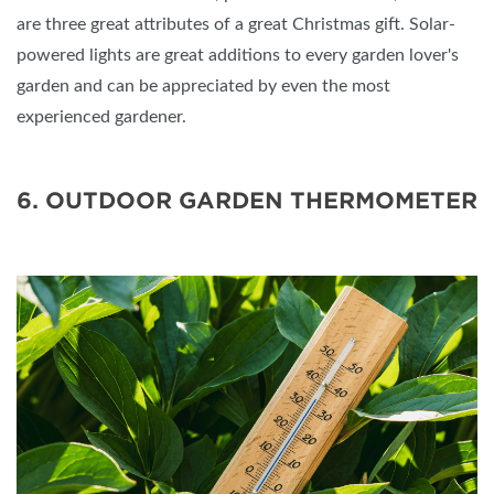
are three great attributes of a great Christmas gift. Solar-
powered lights are great additions to every garden lover's
garden and can be appreciated by even the most
experienced gardener.
6. OUTDOOR GARDEN THERMOMETER