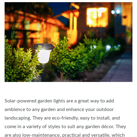
Solar-powered garden lights are a great way to add
ambience to any garden and enhance your outdoor
landscaping. They are eco-friendly, easy to install, and
come in a variety of styles to suit any garden décor. They
are also low-maintenance, practical and versatile, which