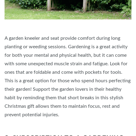
A garden kneeler and seat provide comfort during long
planting or weeding sessions. Gardening is a great activity
for both your mental and physical health, but it can come
with some unexpected muscle strain and fatigue. Look for
ones that are foldable and come with pockets for tools.
This is a great option for those who spend hours perfecting
their garden! Support the garden lovers in their healthy
habit by reminding them that short breaks in this stylish
Christmas gift allows them to maintain focus, rest and
prevent potential injuries.