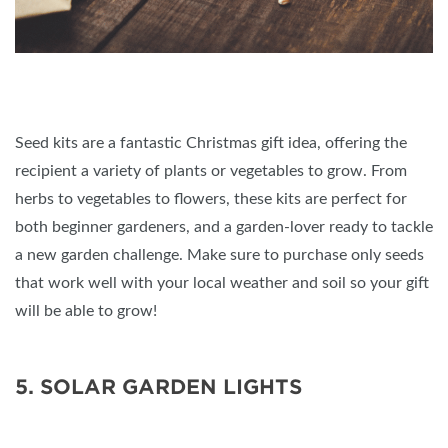
Seed kits are a fantastic Christmas gift idea, offering the
recipient a variety of plants or vegetables to grow. From
herbs to vegetables to flowers, these kits are perfect for
both beginner gardeners, and a garden-lover ready to tackle
a new garden challenge. Make sure to purchase only seeds
that work well with your local weather and soil so your gift
will be able to grow!
5. SOLAR GARDEN LIGHTS