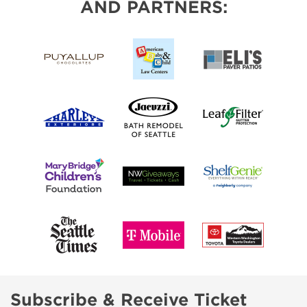
AND PARTNERS:
Subscribe & Receive Ticket