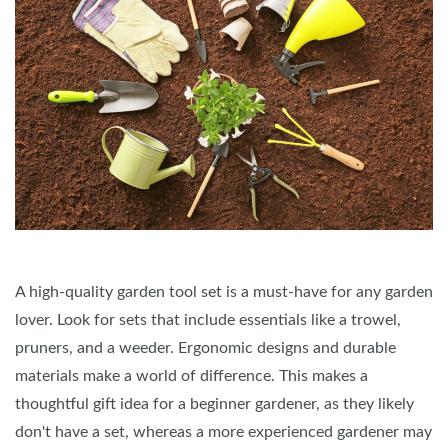
A high-quality garden tool set is a must-have for any garden
lover. Look for sets that include essentials like a trowel,
pruners, and a weeder. Ergonomic designs and durable
materials make a world of difference. This makes a
thoughtful gift idea for a beginner gardener, as they likely
don't have a set, whereas a more experienced gardener may