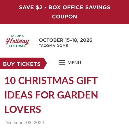
SAVE $2 - BOX OFFICE SAVINGS
COUPON
OCTOBER 15-18, 2026
TACOMA DOME
MENU
BUY TICKETS
10 CHRISTMAS GIFT
IDEAS FOR GARDEN
LOVERS
December 03, 2024