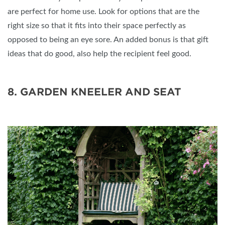
are perfect for home use. Look for options that are the
right size so that it fits into their space perfectly as
opposed to being an eye sore. An added bonus is that gift
ideas that do good, also help the recipient feel good.
8. GARDEN KNEELER AND SEAT