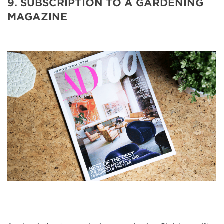
9. SUBSCRIPTION TO A GARDENING
MAGAZINE