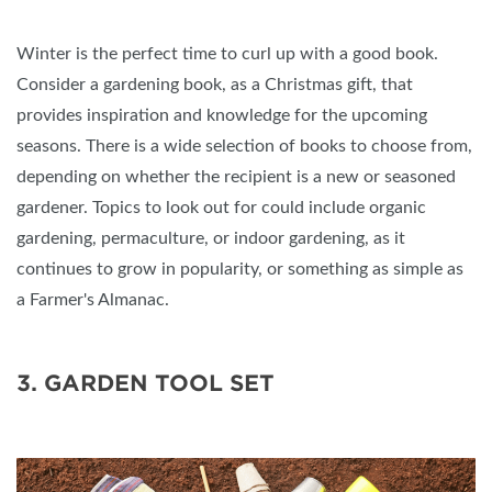
Winter is the perfect time to curl up with a good book.
Consider a gardening book, as a Christmas gift, that
provides inspiration and knowledge for the upcoming
seasons. There is a wide selection of books to choose from,
depending on whether the recipient is a new or seasoned
gardener. Topics to look out for could include organic
gardening, permaculture, or indoor gardening, as it
continues to grow in popularity, or something as simple as
a Farmer's Almanac.
3. GARDEN TOOL SET