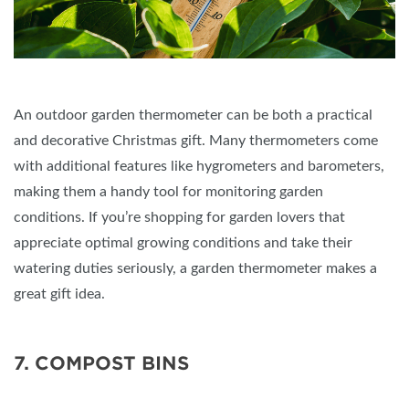
An outdoor garden thermometer can be both a practical
and decorative Christmas gift. Many thermometers come
with additional features like hygrometers and barometers,
making them a handy tool for monitoring garden
conditions. If you’re shopping for garden lovers that
appreciate optimal growing conditions and take their
watering duties seriously, a garden thermometer makes a
great gift idea.
7. COMPOST BINS