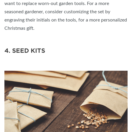
want to replace worn-out garden tools. For a more
seasoned gardener, consider customizing the set by
engraving their initials on the tools, for a more personalized
Christmas gift.
4. SEED KITS