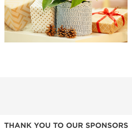
THANK YOU TO OUR SPONSORS