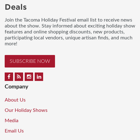
Deals
Join the Tacoma Holiday Festival email list to receive news
about the show. Stay informed about exciting holiday show
features and online shopping discounts, new products,
participating local vendors, unique artisan finds, and much
more!
SUBSCRIBE NOW
Company
About Us
Our Holiday Shows
Media
Email Us