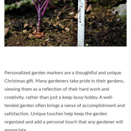
Personalized garden markers are a thoughtful and unique
Christmas gift. Many gardeners take pride in their gardens,
viewing them as a reflection of their hard work and
creativity, rather than just a keep-busy hobby. A well-
tended garden often brings a sense of accomplishment and
satisfaction. Unique touches help keep the garden
organized and add a personal touch that any gardener will
appreciate.