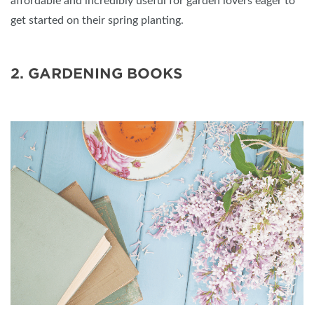
affordable and incredibly useful for garden lovers eager to
get started on their spring planting.
2. GARDENING BOOKS