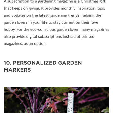
A subscription to a gardening magazine is a Christmas gift
that keeps on giving. It provides monthly inspiration, tips,
and updates on the latest gardening trends, helping the
garden lovers in your life to stay current on their fave
hobby. For the eco-conscious garden lover, many magazines
also provide digital subscriptions instead of printed
magazines, as an option.
10. PERSONALIZED GARDEN
MARKERS