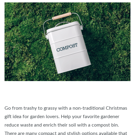
Go from trashy to grassy with a non-traditional Christmas
gift idea for garden lovers. Help your favorite gardener
reduce waste and enrich their soil with a compost bin.
There are many compact and stylish options available that