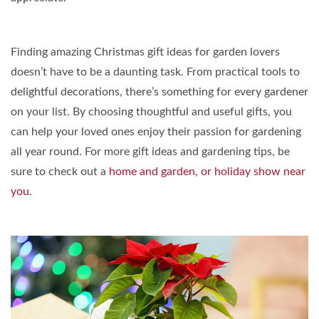
Finding amazing Christmas gift ideas for garden lovers
doesn’t have to be a daunting task. From practical tools to
delightful decorations, there’s something for every gardener
on your list. By choosing thoughtful and useful gifts, you
can help your loved ones enjoy their passion for gardening
all year round. For more gift ideas and gardening tips, be
sure to check out a
home and garden, or holiday show near
you
.