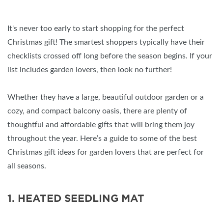
It's never too early to start shopping for the perfect
Christmas gift! The smartest shoppers typically have their
checklists crossed off long before the season begins. If your
list includes garden lovers, then look no further!
Whether they have a large, beautiful outdoor garden or a
cozy, and compact balcony oasis, there are plenty of
thoughtful and affordable gifts that will bring them joy
throughout the year. Here’s a guide to some of the best
Christmas gift ideas for garden lovers that are perfect for
all seasons.
1. HEATED SEEDLING MAT