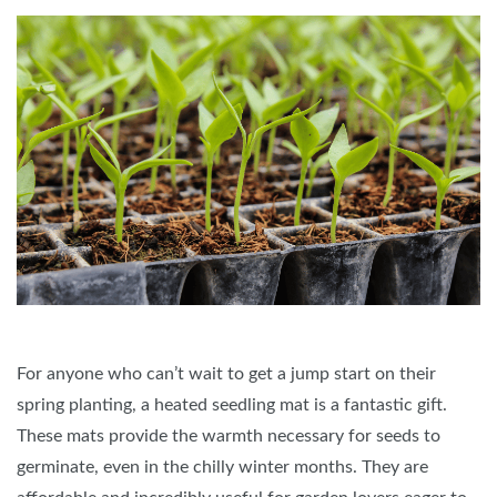
For anyone who can’t wait to get a jump start on their
spring planting, a heated seedling mat is a fantastic gift.
These mats provide the warmth necessary for seeds to
germinate, even in the chilly winter months. They are