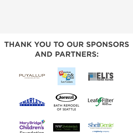
THANK YOU TO OUR SPONSORS
AND PARTNERS: