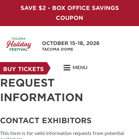
SAVE $2 - BOX OFFICE SAVINGS
COUPON
OCTOBER 15-18, 2026
TACOMA DOME
MENU
BUY TICKETS
REQUEST
INFORMATION
CONTACT EXHIBITORS
This form is for valid information requests from potential