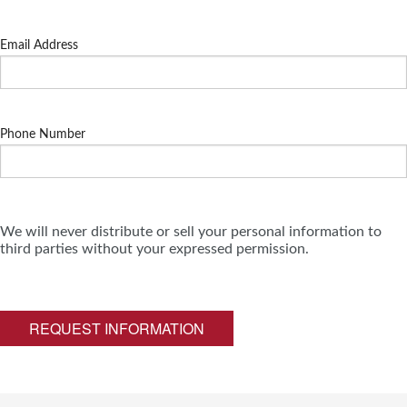
Email Address
Phone Number
We will never distribute or sell your personal information to
third parties without your expressed permission.
REQUEST INFORMATION