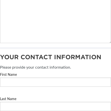
YOUR CONTACT INFORMATION
Please provide your contact information.
First Name
Last Name