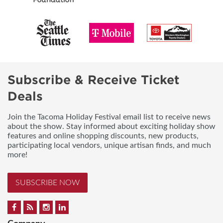
Subscribe & Receive Ticket
Deals
Join the Tacoma Holiday Festival email list to receive news
about the show. Stay informed about exciting holiday show
features and online shopping discounts, new products,
participating local vendors, unique artisan finds, and much
more!
SUBSCRIBE NOW