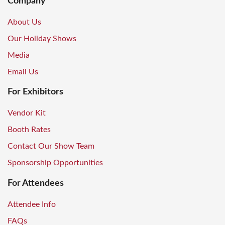
Company
About Us
Our Holiday Shows
Media
Email Us
For Exhibitors
Vendor Kit
Booth Rates
Contact Our Show Team
Sponsorship Opportunities
For Attendees
Attendee Info
FAQs