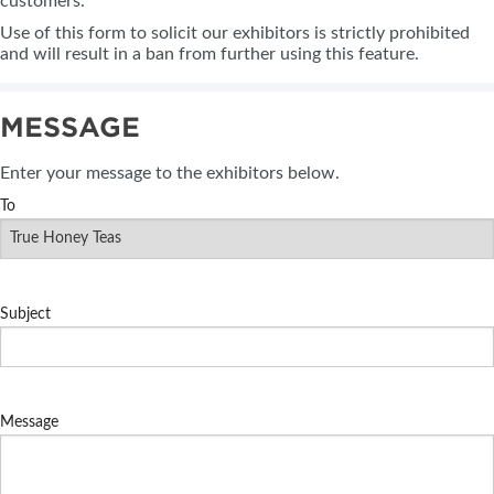
customers.
Use of this form to solicit our exhibitors is strictly prohibited
and will result in a ban from further using this feature.
MESSAGE
Enter your message to the exhibitors below.
To
Subject
Message