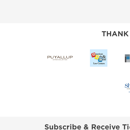
THANK
Subscribe & Receive Ti