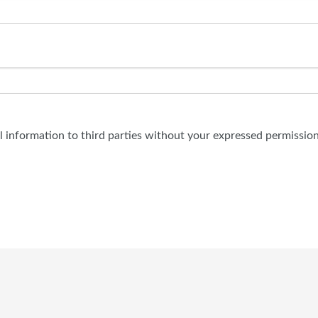
al information to third parties without your expressed permission