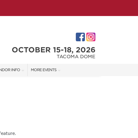
OCTOBER 15-18, 2026
TACOMA DOME
NDOR INFO
MORE EVENTS
NDOR KIT
VICTORIAN CHRISTMAS FESTIVAL
RST-TIME VENDORS
PORTLAND HOLIDAY MARKET
TACOMA HOME + GARDEN SHOW
S
feature.