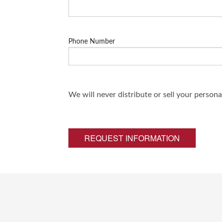
Phone Number
We will never distribute or sell your person
REQUEST INFORMATION