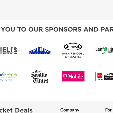
 YOU TO OUR SPONSORS AND PAR
cket Deals
Company
For