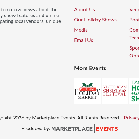
t to receive news about the
About Us
Vend
ay show features and online
Our Holiday Shows
Boo
pating local vendors, unique
Media
Con
Tea
Email Us
Spo
Oppo
More Events
yright
2026
by Marketplace Events. All Rights Reserved.
|
Privacy
Produced by: