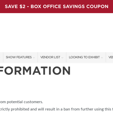
SAVE $2 - BOX OFFICE SAVINGS COUPON
SHOW FEATURES
VENDOR LIST
LOOKING TO EXHIBIT
VE
NFORMATION
ALL FEATURES
VENDORS
CONTACT OUR SHOW TEAM
VE
LADIES NIGHT
SHOW SPECIALS
BOOTH RATES
FI
WORKSHOPS
NEW PRODUCTS
GET A BOOTH QUOTE
BLOG
SPONSORS
OUR HOLIDAY SHOWS
from potential customers.
SPONSORSHIP OPPORTUNITIE
trictly prohibited and will result in a ban from further using this 