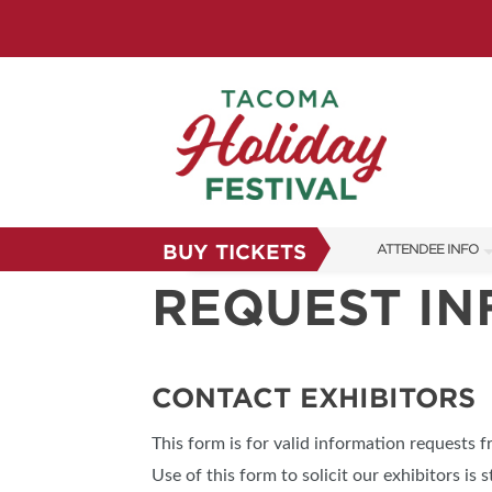
BUY TICKETS
ATTENDEE INFO
REQUEST I
SHOW INFO
FAQS
SUBSCRIBE NOW
CONTACT EXHIBITORS
This form is for valid information requests 
Use of this form to solicit our exhibitors is s