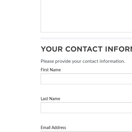
YOUR CONTACT INFOR
Please provide your contact information.
First Name
Last Name
Email Address