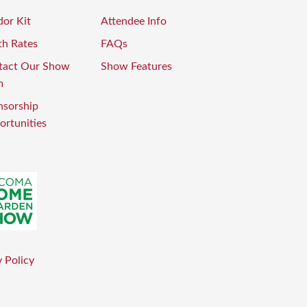
or Kit
Attendee Info
th Rates
FAQs
tact Our Show
Show Features
m
nsorship
rtunities
 Policy