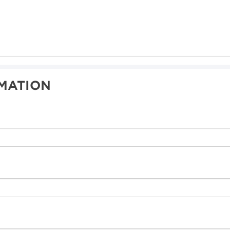
MATION