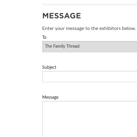
MESSAGE
Enter your message to the exhibitors below.
To
Subject
Message