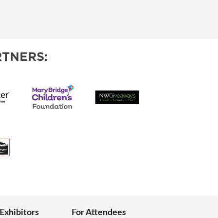
TNERS:
 Exhibitors
For Attendees