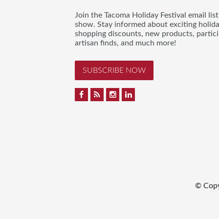
Join the Tacoma Holiday Festival email lis
show. Stay informed about exciting holid
shopping discounts, new products, partici
artisan finds, and much more!
SUBSCRIBE NOW
© Cop