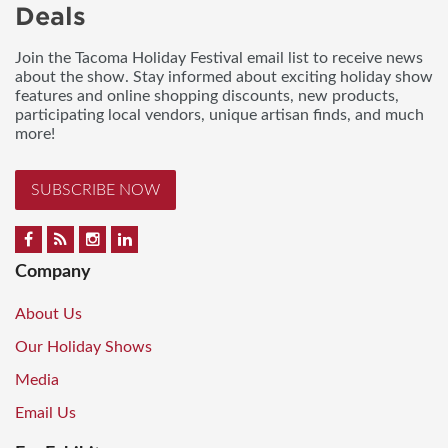
Deals
Join the Tacoma Holiday Festival email list to receive news
about the show. Stay informed about exciting holiday show
features and online shopping discounts, new products,
participating local vendors, unique artisan finds, and much
more!
SUBSCRIBE NOW
Company
About Us
Our Holiday Shows
Media
Email Us