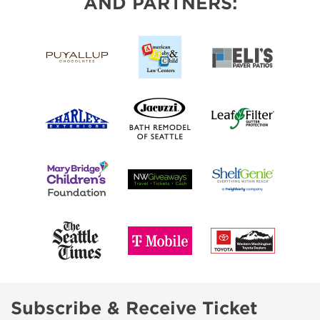
AND PARTNERS:
Subscribe & Receive Ticket