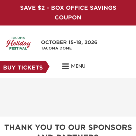
SAVE $2 - BOX OFFICE SAVINGS
COUPON
OCTOBER 15-18, 2026
TACOMA DOME
MENU
BUY TICKETS
THANK YOU TO OUR SPONSORS