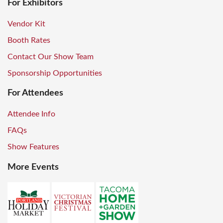
For Exhibitors
Vendor Kit
Booth Rates
Contact Our Show Team
Sponsorship Opportunities
For Attendees
Attendee Info
FAQs
Show Features
More Events