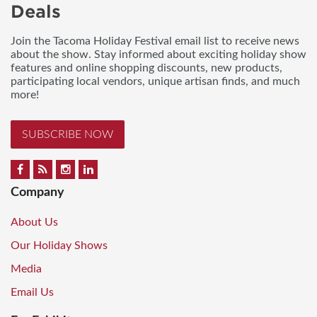
Deals
Join the Tacoma Holiday Festival email list to receive news
about the show. Stay informed about exciting holiday show
features and online shopping discounts, new products,
participating local vendors, unique artisan finds, and much
more!
SUBSCRIBE NOW
Company
About Us
Our Holiday Shows
Media
Email Us