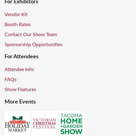
For Exhibitors
Vendor Kit
Booth Rates
Contact Our Show Team
Sponsorship Opportunities
For Attendees
Attendee Info
FAQs
Show Features
More Events