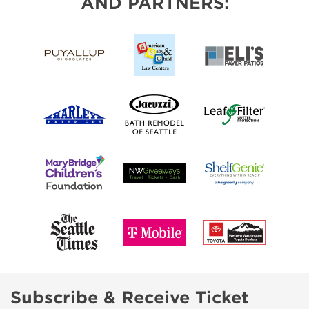
AND PARTNERS:
Subscribe & Receive Ticket