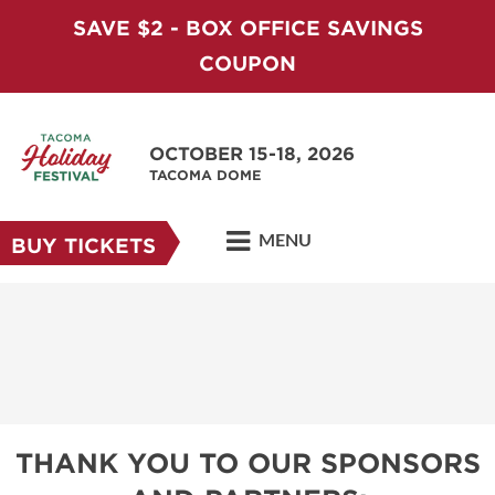
SAVE $2 - BOX OFFICE SAVINGS
COUPON
OCTOBER 15-18, 2026
TACOMA DOME
MENU
BUY TICKETS
THANK YOU TO OUR SPONSORS